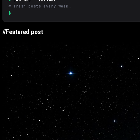
# fresh posts every week…
$
//
Featured post