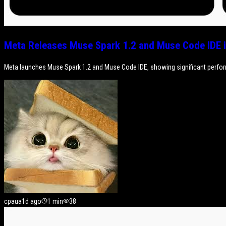
Meta Releases Muse Spark 1.2 and Muse Code IDE i
Meta launches Muse Spark 1.2 and Muse Code IDE, showing significant perfo
cpaua
1d ago
1
min
38