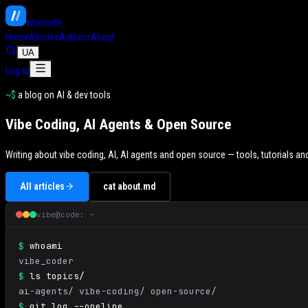
vibe
code
_
Home
Articles
Authors
About
UA
Log in
~$
a blog on AI & dev tools
Vibe Coding, AI Agents & Open Source
Writing about vibe coding, AI, AI agents and open source — tools, tutorials 
All articles
cat about.md
vibe@code: ~
$
whoami
vibe_coder
$
ls topics/
ai-agents/ vibe-coding/ open-source/
$
git log --oneline