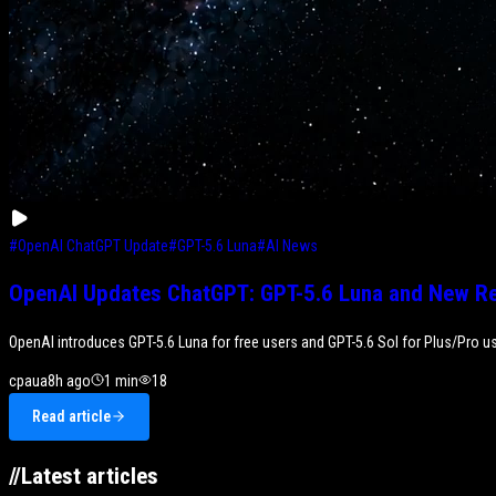
#
OpenAI ChatGPT Update
#
GPT-5.6 Luna
#
AI News
OpenAI Updates ChatGPT: GPT-5.6 Luna and New Re
OpenAI introduces GPT-5.6 Luna for free users and GPT-5.6 Sol for Plus/Pro us
cpaua
8h ago
1
min
18
Read article
//
Latest articles