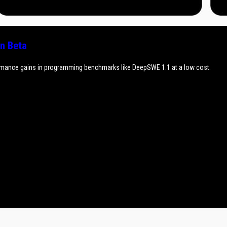
n Beta
rmance gains in programming benchmarks like DeepSWE 1.1 at a low cost.