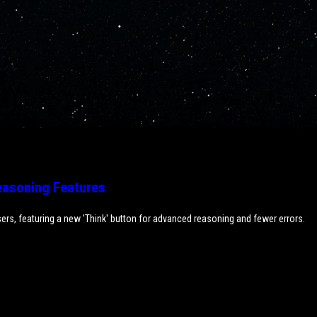
asoning Features
ers, featuring a new 'Think' button for advanced reasoning and fewer errors.