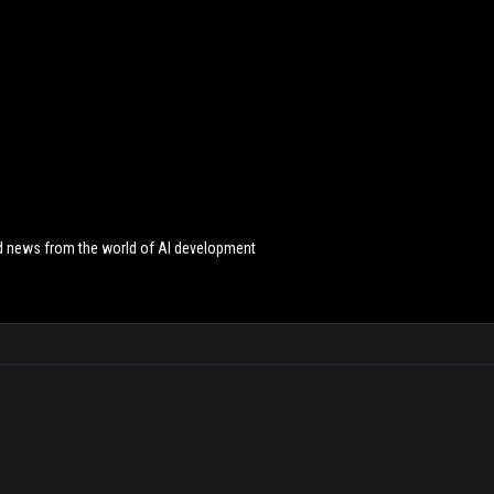
and news from the world of AI development