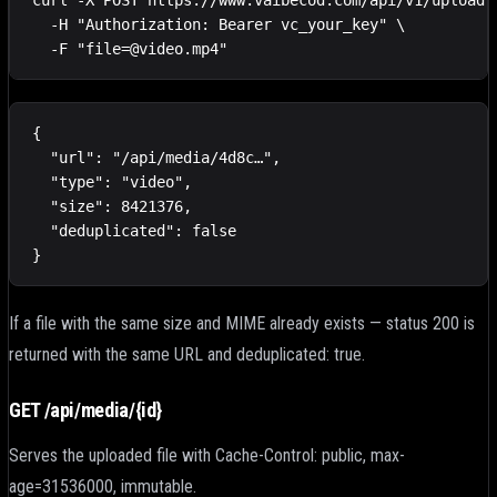
curl -X POST https://www.vaibecod.com/api/v1/upload \
  -H "Authorization: Bearer vc_your_key" \

  -F "file=@video.mp4"
{

  "url": "/api/media/4d8c…",

  "type": "video",

  "size": 8421376,

  "deduplicated": false

}
If a file with the same size and MIME already exists — status 200 is
returned with the same URL and deduplicated: true.
GET /api/media/
{id}
Serves the uploaded file with Cache-Control: public, max-
age=31536000, immutable.