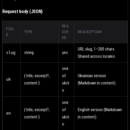
Request body (JSON)
REQ
FIEL
TYPE
UIR
DESCRIPTION
D
ED
URL slug, 1–200 chars.
slug
string
yes
Shared across locales.
one
{ title, excerpt?,
of
Ukrainian version
uk
content }
uk/e
(Markdown in content).
n
one
{ title, excerpt?,
of
English version (Markdown
en
content }
uk/e
in content).
n