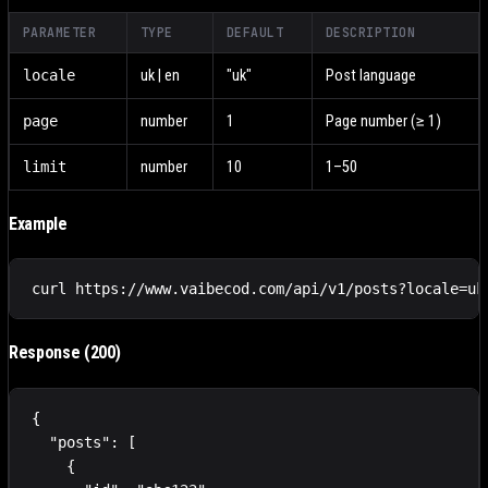
PARAMETER
TYPE
DEFAULT
DESCRIPTION
locale
uk | en
"uk"
Post language
page
number
1
Page number (≥ 1)
limit
number
10
1–50
Example
curl https://www.vaibecod.com/api/v1/posts?locale=uk
Response (200)
{

  "posts": [

    {
