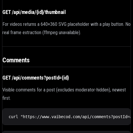
GET /api/media/
{id}
/thumbnail
For videos returns a 640×360 SVG placeholder with a play button. No
real frame extraction (ffmpeg unavailable).
Comments
GET /api/comments?postId=
{id}
Visible comments for a post (excludes moderator-hidden), newest
first.
curl "https://www.vaibecod.com/api/comments?postId=a