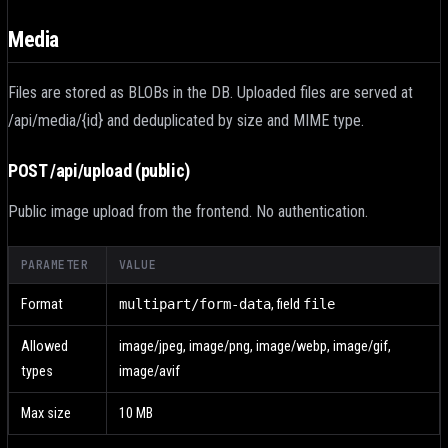
Media
Files are stored as BLOBs in the DB. Uploaded files are served at
/api/media/{id} and deduplicated by size and MIME type.
POST /api/upload
(public)
Public image upload from the frontend. No authentication.
PARAMETER
VALUE
Format
multipart/form-data
,
field
file
Allowed
image/jpeg, image/png, image/webp, image/gif,
types
image/avif
Max size
10 MB