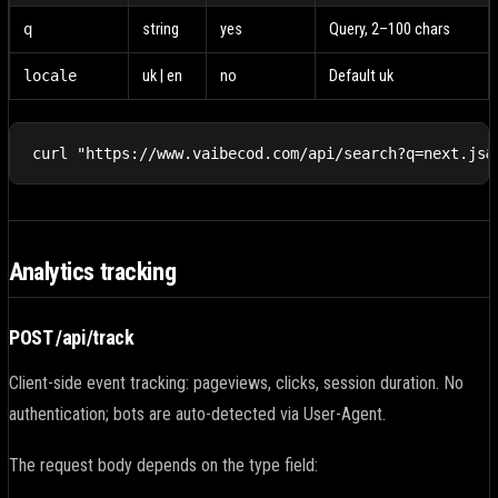
q
string
yes
Query, 2–100 chars
locale
uk | en
no
Default uk
curl "https://www.vaibecod.com/api/search?q=next.js&
Analytics tracking
POST /api/track
Client-side event tracking: pageviews, clicks, session duration. No
authentication; bots are auto-detected via User-Agent.
The request body depends on the type field: