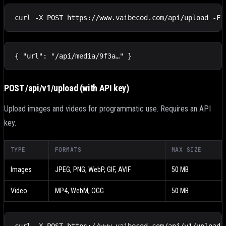
curl -X POST https://www.vaibecod.com/api/upload -F 
{ "url": "/api/media/9f3a…" }
POST /api/v1/upload
(with API key)
Upload images and videos for programmatic use. Requires an API
key.
TYPE
FORMATS
MAX SIZE
Images
JPEG, PNG, WebP, GIF, AVIF
50 MB
Video
MP4, WebM, OGG
50 MB