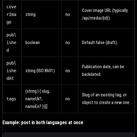
cove
Cover image URL (typically
rIma
string
no
/api/media/{id}).
ge
publ
ishe
boolean
no
Default false (draft).
d
publ
Publication date, can be
ishe
string (ISO 8601)
no
backdated.
dAt
(string | { slug,
Slug of an existing tag, or
tags
nameUk?,
no
object to create a new one.
nameEn? })[]
Example: post in both languages at once