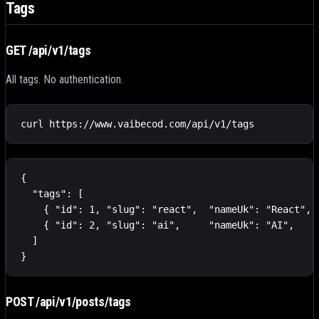
Tags
GET /api/v1/tags
All tags. No authentication.
curl https://www.vaibecod.com/api/v1/tags
{

  "tags": [

    { "id": 1, "slug": "react",  "nameUk": "React", "
    { "id": 2, "slug": "ai",     "nameUk": "AI",    "
  ]

}
POST /api/v1/posts/tags