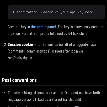
Authorization: Bearer vc_your_api_key_here
Create a key in
the admin panel
.
The key is shown only once on
creation. Format: vc_ prefix followed by 64 hex chars.
Session cookie
—
for actions on behalf of a logged-in user
(comments, admin analytics). Issued after login via
/api/auth/sign-in.
Post conventions
The site is bilingual: locales uk and en. One post can have both
language versions linked by a shared translationId.