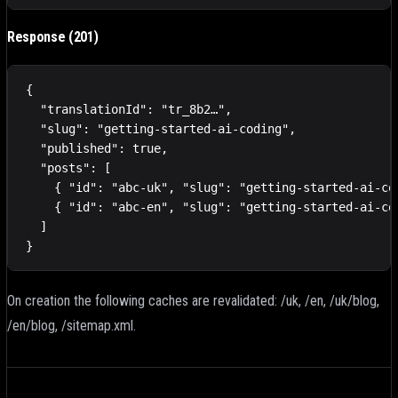
Response (201)
{

  "translationId": "tr_8b2…",

  "slug": "getting-started-ai-coding",

  "published": true,

  "posts": [

    { "id": "abc-uk", "slug": "getting-started-ai-co
    { "id": "abc-en", "slug": "getting-started-ai-co
  ]

}
On creation the following caches are revalidated: /uk, /en, /uk/blog,
/en/blog, /sitemap.xml.