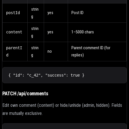
strin
postId
yes
Post ID
g
strin
content
yes
1–5000 chars
g
parentI
strin
Parent comment ID (for
no
d
g
replies)
{ "id": "c_42", "success": true }
PATCH /api/comments
Edit own comment (content) or hide/unhide (admin, hidden). Fields
are mutually exclusive.