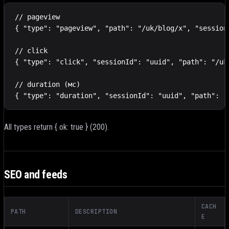
// pageview

{ "type": "pageview", "path": "/uk/blog/x", "session
// click

{ "type": "click", "sessionId": "uuid", "path": "/uk
// duration (мс)

{ "type": "duration", "sessionId": "uuid", "path": "
All types return { ok: true } (200).
SEO and feeds
CACH
PATH
DESCRIPTION
E