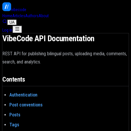
vibe
code
_
Home
Articles
Authors
About
UA
Log in
VibeCode API Documentation
REST API for publishing bilingual posts, uploading media, comments,
search, and analytics.
Contents
Authentication
Post conventions
Posts
Tags