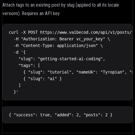
Attach tags to an existing post by slug (applied to all its locale
versions). Requires an API key.
curl -X POST https://www.vaibecod.com/api/v1/posts/ta
  -H "Authorization: Bearer vc_your_key" \

  -H "Content-Type: application/json" \

  -d '{

    "slug": "getting-started-ai-coding",

    "tags": [

      { "slug": "tutorial", "nameUk": "Туторіал", "na
      { "slug": "ai" }

    ]

  }'
{ "success": true, "added": 2, "posts": 2 }