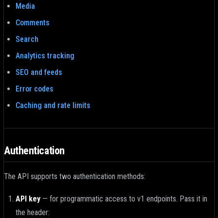
Media
Comments
Search
Analytics tracking
SEO and feeds
Error codes
Caching and rate limits
Authentication
The API supports two authentication methods:
API key
—
for programmatic access to v1 endpoints. Pass it in
the header: