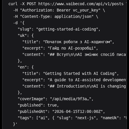
curl -X POST https://www.vaibecod.com/api/v1/posts \

  -H "Authorization: Bearer vc_your_key" \

  -H "Content-Type: application/json" \

  -d '{

    "slug": "getting-started-ai-coding",

    "uk": {

      "title": "Початок роботи з AI-кодингом",

      "excerpt": "Гайд по AI-розробці",

      "content": "## Вступ\n\nAI змінює спосіб писати
    },

    "en": {

      "title": "Getting Started with AI Coding",

      "excerpt": "A guide to AI-assisted development"
      "content": "## Introduction\n\nAI is changing h
    },

    "coverImage": "/api/media/9f3a…",

    "published": true,

    "publishedAt": "2026-04-15T12:00:00Z",

    "tags": ["ai", { "slug": "next-js", "nameUk": "Ne
  }'