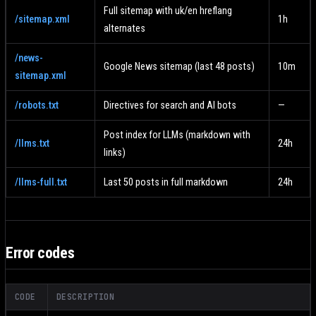
Full sitemap with uk/en hreflang
/sitemap.xml
1h
alternates
/news-
Google News sitemap (last 48 posts)
10m
sitemap.xml
/robots.txt
Directives for search and AI bots
—
Post index for LLMs (markdown with
/llms.txt
24h
links)
/llms-full.txt
Last 50 posts in full markdown
24h
Error codes
CODE
DESCRIPTION