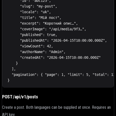
      "id": "abc123",

      "slug": "my-post",

      "locale": "uk",

      "title": "Мій пост",

      "excerpt": "Короткий опис…",

      "coverImage": "/api/media/9f3…",

      "published": true,

      "publishedAt": "2026-04-15T10:00:00.000Z",

      "viewCount": 42,

      "authorName": "Admin",

      "createdAt": "2026-04-15T10:00:00.000Z"

    }

  ],

  "pagination": { "page": 1, "limit": 5, "total": 12,
}
POST /api/v1/posts
Create a post. Both languages can be supplied at once. Requires an
API key.