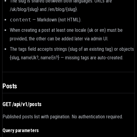
The slug is shared between both languages. URLs are
/uk/blog/{slug} and /en/blog/{slug}.
content
— Markdown (
not HTML
).
When creating a post at least one locale (uk or en) must be
provided; the other can be added later via admin UI.
The tags field accepts strings (slug of an existing tag) or objects
{slug, nameUk?, nameEn?} — missing tags are auto-created.
Posts
GET /api/v1/posts
Published posts list with pagination. No authentication required.
Query parameters