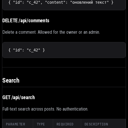
{ "id": "c_42", "content": "оновлений текст" }
DELETE /api/comments
Delete a comment. Allowed for the owner or an admin.
{ "id": "c_42" }
Search
GET /api/search
Full-text search across posts. No authentication.
PARAMETER
TYPE
REQUIRED
DESCRIPTION