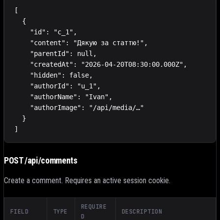
[

  {

    "id": "c_1",

    "content": "Дякую за статтю!",

    "parentId": null,

    "createdAt": "2026-04-20T08:30:00.000Z",

    "hidden": false,

    "authorId": "u_1",

    "authorName": "Ivan",

    "authorImage": "/api/media/…"

  }

]
POST /api/comments
Create a comment. Requires an active session cookie.
REQUIRE
FIELD
TYPE
DESCRIPTION
D