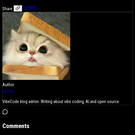
Share:
Author
cpaua
VibeCode blog admin. Writing about vibe coding, AI and open source.
Comments