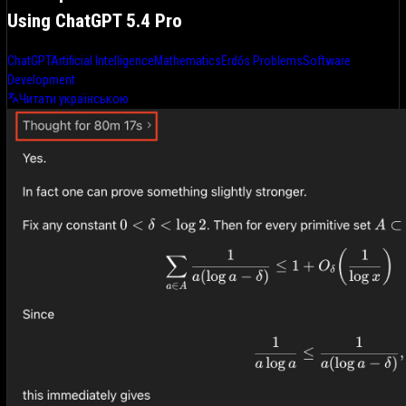
Using ChatGPT 5.4 Pro
ChatGPT
Artificial Intelligence
Mathematics
Erdős Problems
Software
Development
Читати українською