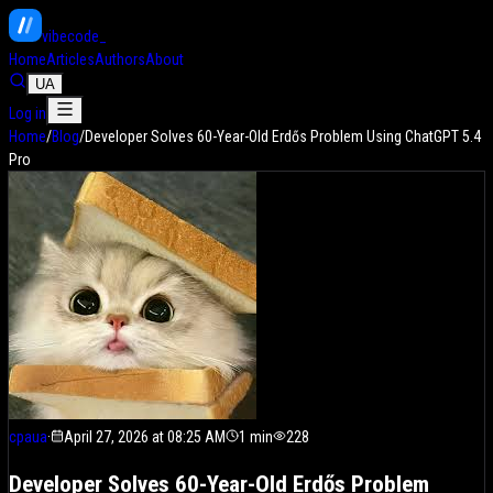
vibe
code
Home
Articles
Authors
About
UA
Log in
Home
/
Blog
/
Developer Solves 60-Year-Old Erdős Problem Using ChatGPT 5.4
Pro
cpaua
·
April 27, 2026 at 08:25 AM
1
min
228
Developer Solves 60-Year-Old Erdős Problem