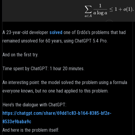
A 23-year-old developer
solved
one of Erdős’s problems that had
remained unsolved for 60 years, using ChatGPT 5.4 Pro.
And on the first try.
Time spent by ChatGPT: 1 hour 20 minutes.
An interesting point: the model solved the problem using a formula
everyone knows, but no one had applied to this problem.
Here’s the dialogue with ChatGPT:
https://chatgpt.com/share/69dd1c83-b164-8385-bf2e-
8533e9baba9c
And here is the problem itself: