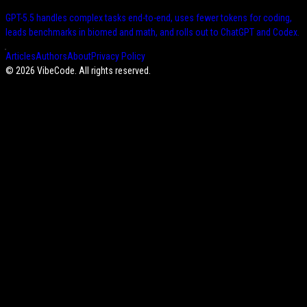
GPT-5.5 handles complex tasks end-to-end, uses fewer tokens for coding,
leads benchmarks in biomed and math, and rolls out to ChatGPT and Codex.
Articles
Authors
About
Privacy Policy
©
2026
VibeCode. All rights reserved.