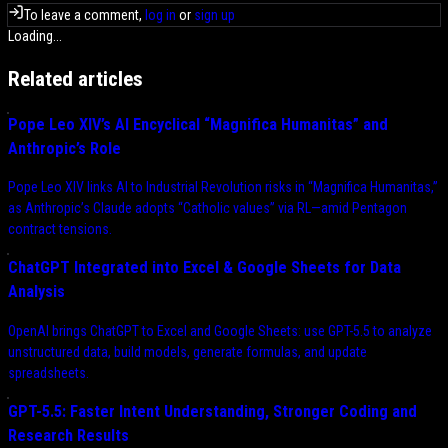
To leave a comment,
log in
or
sign up
Loading...
Related articles
Pope Leo XIV’s AI Encyclical “Magnifica Humanitas” and
Anthropic’s Role
Pope Leo XIV links AI to Industrial Revolution risks in “Magnifica Humanitas,”
as Anthropic’s Claude adopts “Catholic values” via RL—amid Pentagon
contract tensions.
ChatGPT Integrated into Excel & Google Sheets for Data
Analysis
OpenAI brings ChatGPT to Excel and Google Sheets: use GPT-5.5 to analyze
unstructured data, build models, generate formulas, and update
spreadsheets.
GPT-5.5: Faster Intent Understanding, Stronger Coding and
Research Results