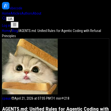
vibe
code
Home
Articles
Authors
About
UA
Log in
Home
/
Blog
/
AGENTS.md: Unified Rules for Agentic Coding with Refusal
Principles
cpaua
·
April 21, 2026 at 07:05 PM
1
min
218
AGENTS.md: Unified Rules for Agentic Coding with