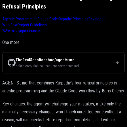
Refusal Principles
Agentic Programming
Claude Code
Karpathy Principles
Developer
Workflow
Project Guidelines
Читати українською
One more
TheRealSeanDonahoe/agents-md
github.com/TheRealSeanDonahoe/agents-md
AGENTS.md
that combines Karpathy’s four refusal principles in
agentic programming and the Claude Code workflow by Boris Cherny.
Key changes: the agent will challenge your mistakes, make only the
minimally necessary changes, won’t touch unrelated code without a
reason, will run checks before reporting completion, and will ask