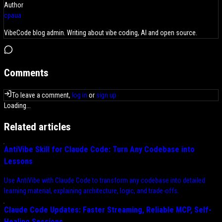
Author
cpaua
VibeCode blog admin. Writing about vibe coding, AI and open source.
Comments
To leave a comment,
log in
or
sign up
Loading...
Related articles
AntiVibe Skill for Claude Code: Turn Any Codebase into
Lessons
Use AntiVibe with Claude Code to transform any codebase into detailed
learning material, explaining architecture, logic, and trade-offs.
Claude Code Updates: Faster Streaming, Reliable MCP, Self-
Healing Sessions