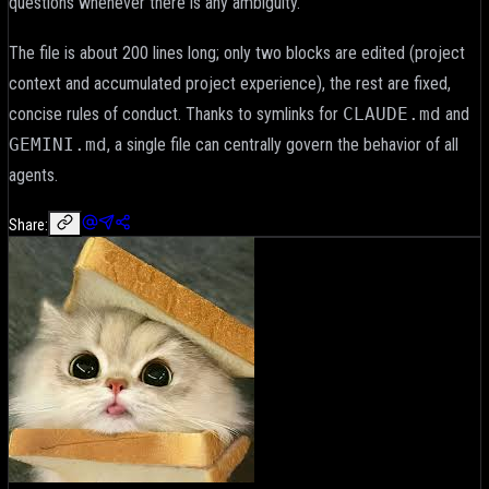
questions whenever there is any ambiguity.
The file is about 200 lines long; only two blocks are edited (project
context and accumulated project experience), the rest are fixed,
concise rules of conduct. Thanks to symlinks for
CLAUDE.md
and
GEMINI.md
, a single file can centrally govern the behavior of all
agents.
Share: