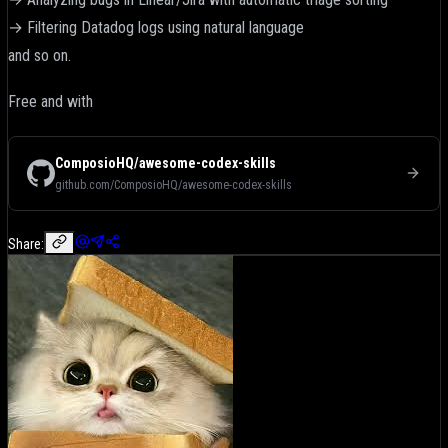
→ Filtering Datadog logs using natural language
and so on.
Free and with
ComposioHQ/awesome-codex-skills
github.com/ComposioHQ/awesome-codex-skills
Share: