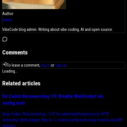
Author
cpaua
VibeCode blog admin. Writing about vibe coding, AI and open source.
Comments
To leave a comment,
log in
or
sign up
Loading...
Related articles
Fix Codex Reconnecting 1/5: Disable WebSocket via
config.toml
Stop Codex “Reconnecting… 1/5” by switching Responses to HTTP
streaming. Add chatgpt_http to ~/.codex/config.toml; keep models and API
features.