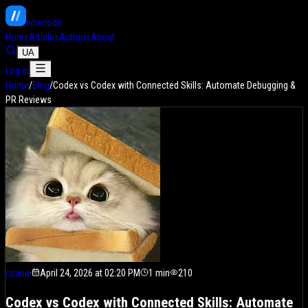
vibe
code
Home
Articles
Authors
About
UA
Log in
Home
/
Blog
/
Codex vs Codex with Connected Skills: Automate Debugging &
PR Reviews
cpaua
·
April 24, 2026 at 02:20 PM
1
min
210
Codex vs Codex with Connected Skills: Automate