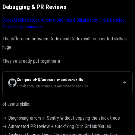
Debugging & PR Reviews
Codex
AI Skills
DevOps Automation
GitHub & GitLab
Sentry, Jira & Datadog
Читати українською
The difference between Codex and Codex with connected skills is
huge.
They’ve already put together a
ComposioHQ/awesome-codex-skills
github.com/ComposioHQ/awesome-codex-skills
of useful skills:
→ Diagnosing errors in Sentry without copying the stack trace
→ Automated PR review + auto-fixing CI in GitHub/GitLab
→ Analyzing bugs in Linear/Jira with automatic triage sorting