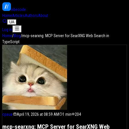
vibe
code
Home
Articles
Authors
About
UA
Log in
Home
/
Blog
/
mcp-searxng: MCP Server for SearXNG Web Search in
TypeScript
cpaua
·
April 19, 2026 at 08:59 AM
1
min
204
mcp-searxng: MCP Server for SearXNG Web