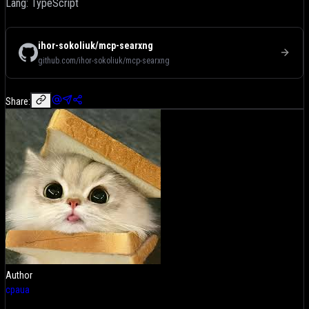
Lang: TypeScript
ihor-sokoliuk/mcp-searxng
github.com/ihor-sokoliuk/mcp-searxng
Share:
Author
cpaua