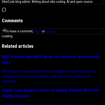
VibeCode blog admin. Writing about vibe coding, AI and open source.
Comments
To leave a comment,
log in
or
sign up
Loading...
Related articles
MCP Toolbox: Open MCP Server for Database Tools in GenAI
Apps
MCP Toolbox is an open MCP server for databases that centralizes tool
management for generative AI apps, with SDKs for Go, Python, and
JavaScript.
Claude Code Updates: Faster Streaming, Reliable MCP, Self-
Healing Sessions