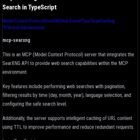
Search in TypeScript
Model Context Protocol
SearXNG
Web Search
TypeScript
Caching
Читати українською
mcp-searxng
This is an MCP (Model Context Protocol) server that integrates the
SearXNG API to provide web search capabilities within the MCP
environment.
Key features include performing web searches with pagination,
filtering results by time (day, month, year), language selection, and
configuring the safe search level.
Additionally, the server supports intelligent caching of URL content
using TTL to improve performance and reduce redundant requests.