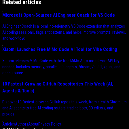
Related articles
Microsoft Open-Sources AI Engineer Coach for VS Code
AI Engineer Coach is a local, no-telemetry VS Code extension that analyzes
AI coding sessions, flags antipatterns, and helps improve prompts, reviews,
and workflow.
Xiaomi Launches Free MiMo Code AI Tool for Vibe Coding
Xiaomi releases MiMo Code with the free MiMo Auto model—no API keys
needed. Includes memory, parallel sub-agents, /dream, /distill, /goal, and
open source.
10 Fastest-Growing GitHub Repositories This Week (AI,
Agents & Tools)
Discover 10 fastest-growing GitHub repos this week, from stealth Chromium
and AI agents to free AI coding routers, trading bots, 3D editors, and
proxies.
Articles
Authors
About
Privacy Policy