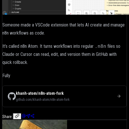
Someone made a VSCode extension that lets AI create and manage
n8n workflows as code.
It’s called n8n Atom. It turns workflows into regular
.n8n
files so
Claude or Cursor can read, edit, and version them in GitHub with
quick rollback.
Fully
khanh-atom/n8n-atom-fork
github.com/khanh-atom/n8n-atom-fork
Share: