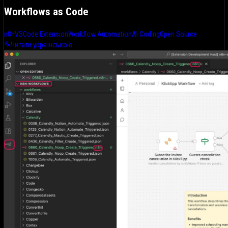
Workflows as Code
n8n
VSCode Extension
Workflow Automation
AI Coding
Open Source
Читати українською