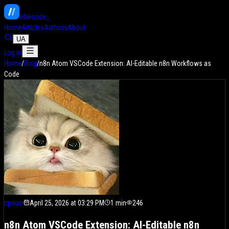
vibe
code
_
Home
Articles
Authors
About
UA
Log in
Home
/
Blog
/
n8n Atom VSCode Extension: AI-Editable n8n Workflows as
Code
cpaua
·
April 25, 2026 at 03:29 PM
1
min
246
n8n Atom VSCode Extension: AI-Editable n8n