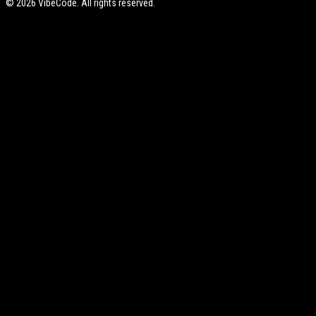
©
2026
VibeCode. All rights reserved.