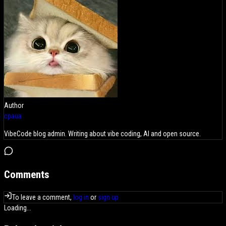
Author
cpaua
VibeCode blog admin. Writing about vibe coding, AI and open source.
Comments
To leave a comment,
log in
or
sign up
Loading...