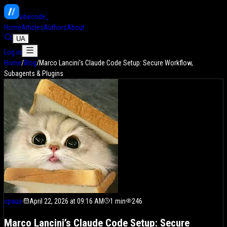
vibe
code
Home
Articles
Authors
About
UA
Log in
Home
/
Blog
/
Marco Lancini’s Claude Code Setup: Secure Workflow,
Subagents & Plugins
cpaua
·
April 22, 2026 at 09:16 AM
1
min
246
Marco Lancini’s Claude Code Setup: Secure