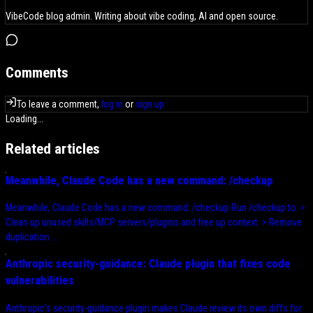
VibeCode blog admin. Writing about vibe coding, AI and open source.
Comments
To leave a comment,
log in
or
sign up
Loading...
Related articles
Meanwhile, Claude Code has a new command: /checkup
Meanwhile, Claude Code has a new command: /checkup Run /checkup to: >
Clean up unused skills/MCP servers/plugins and free up context. > Remove
duplication ...
Anthropic security-guidance: Claude plugin that fixes code
vulnerabilities
Anthropic’s security-guidance plugin makes Claude review its own diffs for