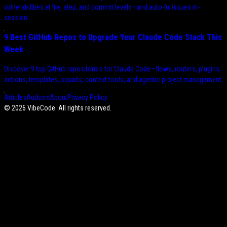
vulnerabilities at file, step, and commit levels—and auto-fix issues in-
session.
9 Best GitHub Repos to Upgrade Your Claude Code Stack This
Week
Discover 9 top GitHub repositories for Claude Code—flows, routers, plugins,
actions, templates, squads, context tools, and agentic project management.
Articles
Authors
About
Privacy Policy
©
2026
VibeCode. All rights reserved.