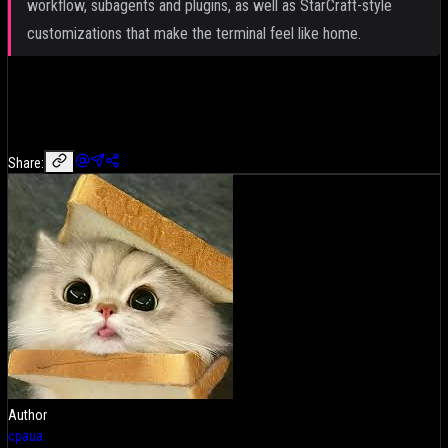
workflow, subagents and plugins, as well as StarCraft-style
customizations that make the terminal feel like home.
Share:
Author
cpaua