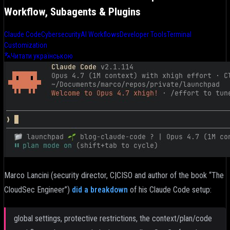
Workflow, Subagents & Plugins
Claude Code
Cybersecurity
AI Workflows
Developer Tools
Terminal
Customization
Читати українською
Marco Lancini (security director, C|CISO and author of the book “The
CloudSec Engineer”)
did a breakdown
of his Claude Code setup:
global settings, protective restrictions, the context/plan/code