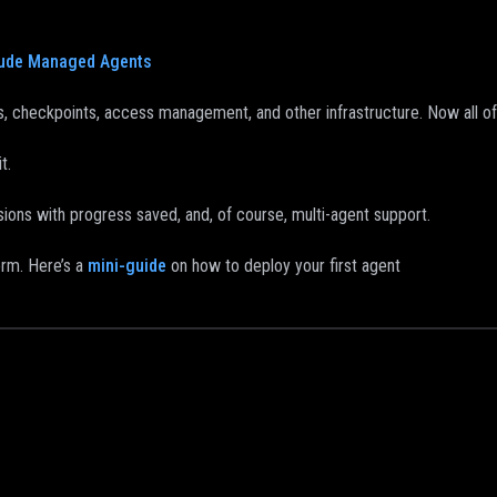
ude Managed Agents
, checkpoints, access management, and other infrastructure. Now all of t
t.
ions with progress saved, and, of course, multi-agent support.
orm. Here’s a
mini-guide
on how to deploy your first agent