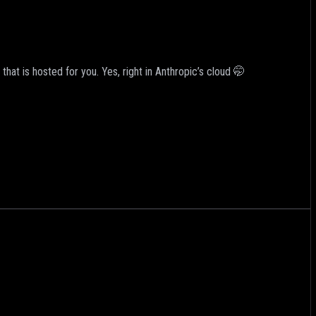
hat is hosted for you. Yes, right in Anthropic’s cloud 🤭