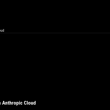
oud
n Anthropic Cloud