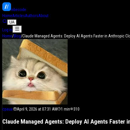
vibe
code
Home
Articles
Authors
About
UA
Log in
Home
/
Blog
/
Claude Managed Agents: Deploy AI Agents Faster in Anthropic Cl
cpaua
·
April 9, 2026 at 07:31 AM
1
min
310
Claude Managed Agents: Deploy AI Agents Faster i