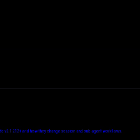
e v2.1.212+ and how they change session and sub-agent workflows.