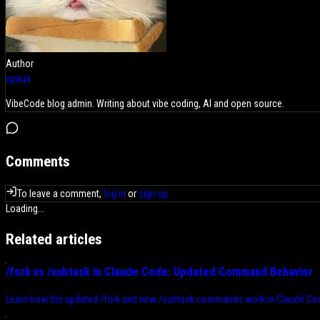
Author
cpaua
VibeCode blog admin. Writing about vibe coding, AI and open source.
Comments
To leave a comment,
log in
or
sign up
Loading...
Related articles
/fork vs /subtask in Claude Code: Updated Command Behavior
Learn how the updated /fork and new /subtask commands work in Claude Cod