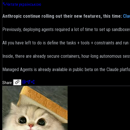
Читати українською
Anthropic continue rolling out their new features, this time:
Cla
Previously, deploying agents required a lot of time to set up sandboxes
All you have left to do is define the tasks + tools + constraints and run i
Inside, there are already secure containers, hour-long autonomous sess
Managed Agents is already available in public beta on the Claude platf
Share: