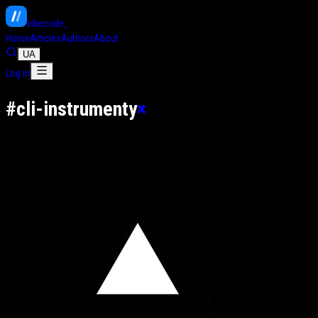
vibe
code
Home
Articles
Authors
About
UA
Log in
#
cli-instrumenty
×