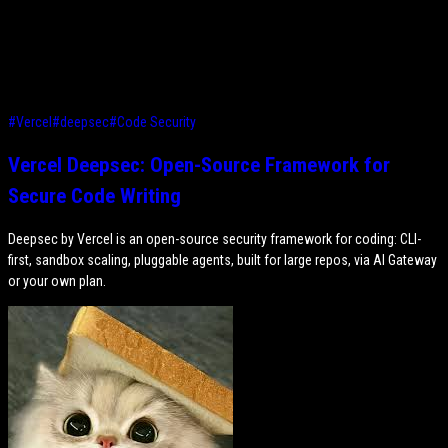
#
Vercel
#
deepsec
#
Code Security
Vercel Deepsec: Open-Source Framework for
Secure Code Writing
Deepsec by Vercel is an open-source security framework for coding: CLI-
first, sandbox scaling, pluggable agents, built for large repos, via AI Gateway
or your own plan.