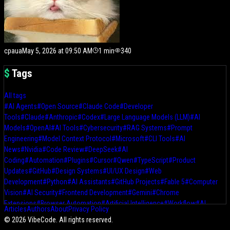
cpaua
May 5, 2026 at 09:50 AM
1
min
340
$
Tags
All tags
#
AI Agents
#
Open Source
#
Claude Code
#
Developer
Tools
#
Claude
#
Anthropic
#
Codex
#
Large Language Models (LLM)
#
AI
Models
#
OpenAI
#
AI Tools
#
Cybersecurity
#
RAG Systems
#
Prompt
Engineering
#
Model Context Protocol
#
Microsoft
#
CLI Tools
#
AI
News
#
Nvidia
#
Code Review
#
DeepSeek
#
AI
Coding
#
Automation
#
Plugins
#
Cursor
#
Qwen
#
TypeScript
#
Product
Updates
#
GitHub
#
Design Systems
#
UI/UX Design
#
Web
Development
#
Python
#
AI Assistants
#
GitHub Projects
#
Fable 5
#
Computer
Vision
#
AI Security
#
Frontend Development
#
Gemini
#
Chrome
Extensions
#
Browser Automation
#
Artificial Intelligence
#
Workflow
#
AI
Articles
Authors
About
Privacy Policy
Workflows
#
AI Design Tools
#
Claude Design
#
Frontend
#
Local
©
2026
VibeCode. All rights reserved.
LLMs
#
OpenClaw
#
Hugging Face
#
Moonshot AI
#
AI Development Tools
#
AI